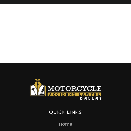
QUICK LINKS
Home