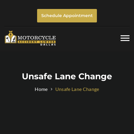
Schedule Appointment
Togg
navi
Unsafe Lane Change
Home
Unsafe Lane Change