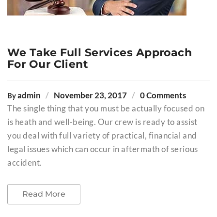
We Take Full Services Approach
For Our Client
admin
November 23, 2017
0 Comments
By
The single thing that you must be actually focused on
is heath and well-being. Our crew is ready to assist
you deal with full variety of practical, financial and
legal issues which can occur in aftermath of serious
accident.
Read More