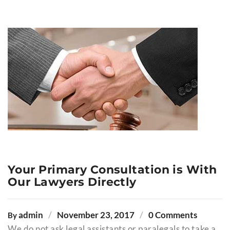
Your Primary Consultation is With
Our Lawyers Directly
admin
November 23, 2017
0 Comments
By
We do not ask legal assistants or paralegals to take a