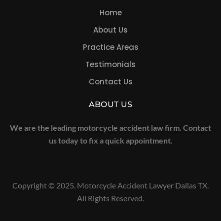
Home
About Us
Practice Areas
Testimonials
Contact Us
ABOUT US
We are the leading motorcycle accident law firm. Contact
us today to fix a quick appointment.
Copyright © 2025. Motorcycle Accident Lawyer Dallas TX.
All Rights Reserved.