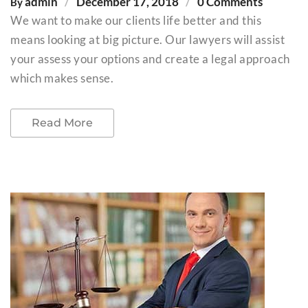
admin
December 17, 2018
0 Comments
By
We want to make our clients life better and this
means looking at big picture. Our lawyers will assist
your assess your options and create a legal approach
which makes sense.
Read More