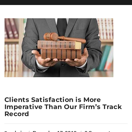
Clients Satisfaction is More
Imperative Than Our Firm’s Track
Record