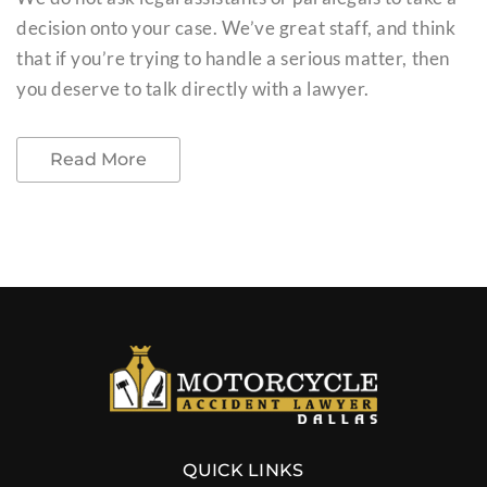
decision onto your case. We’ve great staff, and think
that if you’re trying to handle a serious matter, then
you deserve to talk directly with a lawyer.
Read More
QUICK LINKS