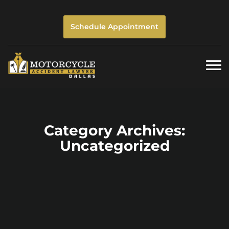
Schedule Appointment
Togg
navi
Category Archives:
Uncategorized